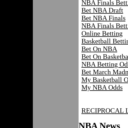
NBA Finals Bett
Bet NBA Draft
Bet NBA Finals
NBA Finals Bett
Online Betting
Basketball Betti
Bet On NBA
Bet On Basketba
NBA Betting Od
Bet March Madn
My Basketball 
My NBA Odds
RECIPROCAL 
NBA News