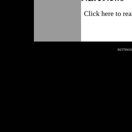
Click here to rea
BETTING