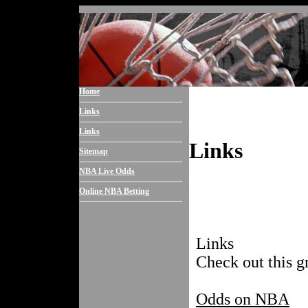
Home
Links
Links
Links
Sitemap
NBA Live Odds
Online NBA Betting
Links
Check out this g
Odds on NBA