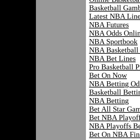
Basketball Gamb
Latest NBA Lin
NBA Futures
NBA Odds Onli
NBA Sportbook
NBA Basketball
NBA Bet Lines
Pro Basketball P
Bet On Now
NBA Betting Od
Basketball Bett
NBA Betting
Bet All Star Ga
Bet NBA Playof
NBA Playoffs Be
Bet On NBA Fin