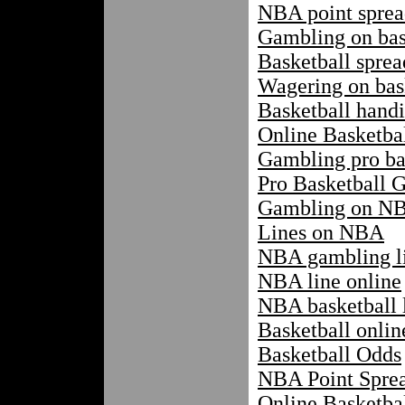
NBA point sprea
Gambling on bas
Basketball sprea
Wagering on bas
Basketball hand
Online Basketba
Gambling pro ba
Pro Basketball 
Gambling on N
Lines on NBA
NBA gambling l
NBA line online
NBA basketball 
Basketball onli
Basketball Odds
NBA Point Spre
Online Basketba